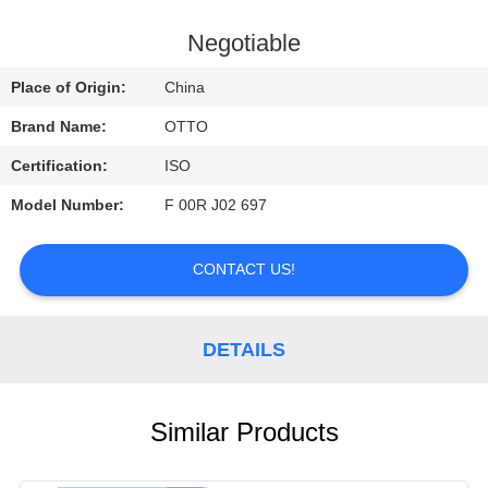
CONTROL
Negotiable
CONTACT
Place of Origin:
China
US
Brand Name:
OTTO
Certification:
ISO
REQUEST
Model Number:
F 00R J02 697
A
QUOTE
CONTACT US!
DETAILS
Similar Products