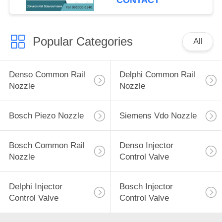
CONTACT
Popular Categories
All
Denso Common Rail
Delphi Common Rail
Nozzle
Nozzle
Bosch Piezo Nozzle
Siemens Vdo Nozzle
Bosch Common Rail
Denso Injector
Nozzle
Control Valve
Delphi Injector
Bosch Injector
Control Valve
Control Valve