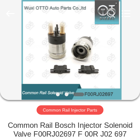
Copyright
©
2023
-
2024
toberacommonrail.com.
All
Rights
HOME
Reserved.
Developed
by
ECER
PRODUCTS
ABOUT
US
FACTORY
TOUR
Common Rail Injector Parts
Common Rail Bosch Injector Solenoid
QUALITY
Valve F00RJ02697 F 00R J02 697