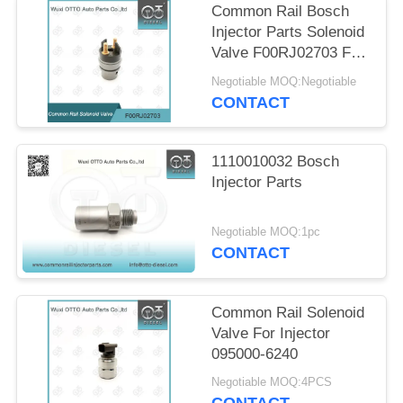
Common Rail Bosch
Injector Parts Solenoid
Valve F00RJ02703 F
00R J02 703
Negotiable MOQ:Negotiable
CONTACT
1110010032 Bosch
Injector Parts
Negotiable MOQ:1pc
CONTACT
Common Rail Solenoid
Valve For Injector
095000-6240
Negotiable MOQ:4PCS