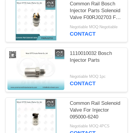
Common Rail Bosch
Injector Parts Solenoid
Valve F00RJ02703 F
00R J02 703
Negotiable MOQ:Negotiable
CONTACT
1110010032 Bosch
Injector Parts
Negotiable MOQ:1pc
CONTACT
Common Rail Solenoid
Valve For Injector
095000-6240
Negotiable MOQ:4PCS