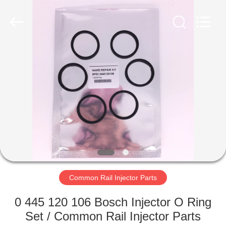
Copyright
©
2023
-
2024
toberacommonrail.com.
All
Rights
HOME
Reserved.
Developed
by
ECER
PRODUCTS
ABOUT
US
FACTORY
TOUR
Common Rail Injector Parts
0 445 120 106 Bosch Injector O Ring
QUALITY
Set / Common Rail Injector Parts