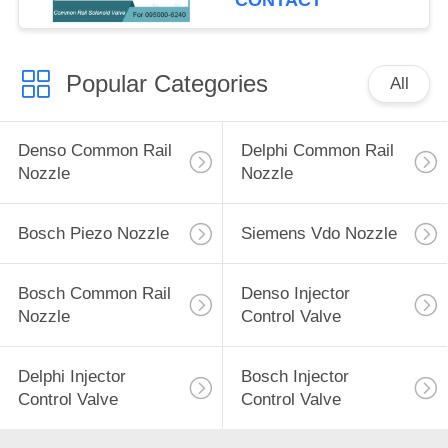
CONTACT
Popular Categories
All
Denso Common Rail
Delphi Common Rail
Nozzle
Nozzle
Bosch Piezo Nozzle
Siemens Vdo Nozzle
Bosch Common Rail
Denso Injector
Nozzle
Control Valve
Delphi Injector
Bosch Injector
Control Valve
Control Valve