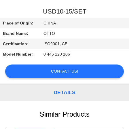
CONTROL
USD10-15/SET
CONTACT
Place of Origin:
CHINA
US
Brand Name:
OTTO
Certification:
ISO9001, CE
REQUEST
Model Number:
0 445 120 106
A
QUOTE
CONTACT US!
DETAILS
Similar Products